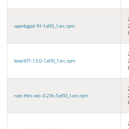
openbgpd-9.1-1.el10_1.src.rpm
lexertl17-1.3.0-1.el10_1.src.rpm
rust-thin-vec-0.2.16-3.el10_1.src.rpm