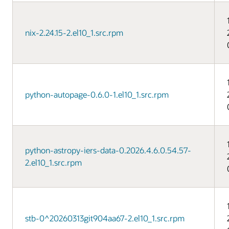
nix-2.24.15-2.el10_1.src.rpm
python-autopage-0.6.0-1.el10_1.src.rpm
python-astropy-iers-data-0.2026.4.6.0.54.57-
2.el10_1.src.rpm
stb-0^20260313git904aa67-2.el10_1.src.rpm