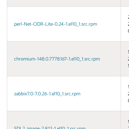
perl-Net-CIDR-Lite-0.24-1.el10_1.src.rpm
chromium-148.0.7778.167-1.el10_1.src.rpm
zabbix7.0-7.0.26-1.el10_1.src.rpm
SDL2_image-2.8.12-1.el10_1.src.rpm