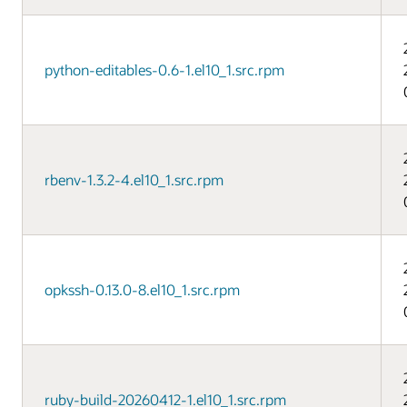
python-editables-0.6-1.el10_1.src.rpm
rbenv-1.3.2-4.el10_1.src.rpm
opkssh-0.13.0-8.el10_1.src.rpm
ruby-build-20260412-1.el10_1.src.rpm