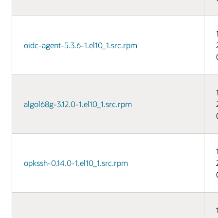
oidc-agent-5.3.6-1.el10_1.src.rpm
algol68g-3.12.0-1.el10_1.src.rpm
opkssh-0.14.0-1.el10_1.src.rpm