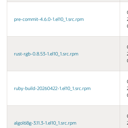
pre-commit-4.6.0-1.el10_1.src.rpm
rust-rgb-0.8.53-1.el10_1.src.rpm
ruby-build-20260422-1.el10_1.src.rpm
algol68g-3.11.3-1.el10_1.src.rpm