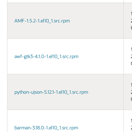
AMF-1.5.2-1.el10_1.src.rpm
awf-gtk3-4.1.0-1.el10_1.src.rpm
python-ujson-5.12.1-1.el10_1.src.rpm
barman-3.18.0-1.el10_1.src.rpm