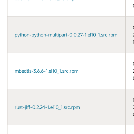
python-python-multipart-0.0.27-1.el10_1.src.rpm
mbedtls-3.6.6-1.el10_1.src.rpm
rust-jiff-0.2.24-1.el10_1.src.rpm