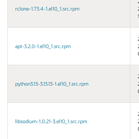
rclone-1.73.4-1.el10_1.src.rpm
apt-3.2.0-1.el10_1.src.rpm
python3.13-3.13.13-1.el10_1.src.rpm
libsodium-1.0.21-3.el10_1.src.rpm