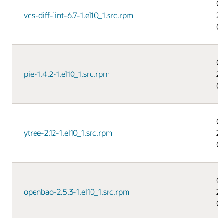
vcs-diff-lint-6.7-1.el10_1.src.rpm
pie-1.4.2-1.el10_1.src.rpm
ytree-2.12-1.el10_1.src.rpm
openbao-2.5.3-1.el10_1.src.rpm