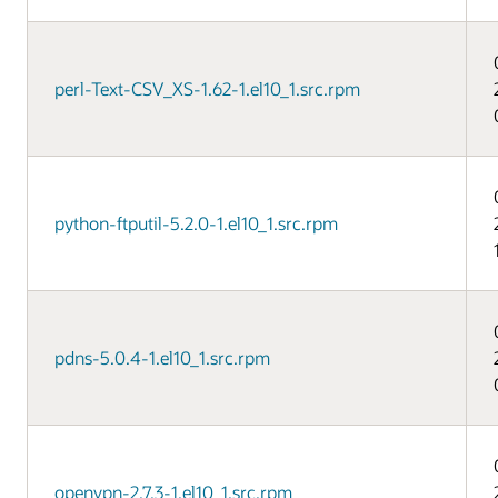
perl-Text-CSV_XS-1.62-1.el10_1.src.rpm
python-ftputil-5.2.0-1.el10_1.src.rpm
pdns-5.0.4-1.el10_1.src.rpm
openvpn-2.7.3-1.el10_1.src.rpm