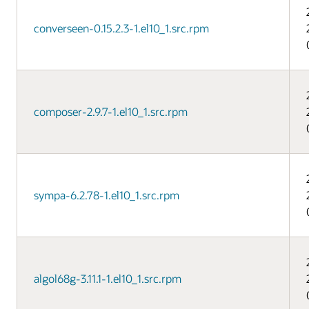
converseen-0.15.2.3-1.el10_1.src.rpm
composer-2.9.7-1.el10_1.src.rpm
sympa-6.2.78-1.el10_1.src.rpm
algol68g-3.11.1-1.el10_1.src.rpm