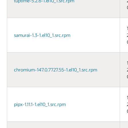
tuptime-5.2.6-1.el10_1.src.rpm
samurai-1.3-1.el10_1.src.rpm
chromium-147.0.7727.55-1.el10_1.src.rpm
pipx-1.11.1-1.el10_1.src.rpm