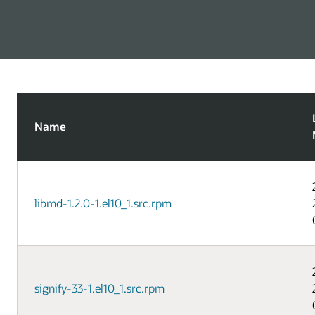
Name
libmd-1.2.0-1.el10_1.src.rpm
signify-33-1.el10_1.src.rpm