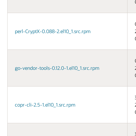
perl-CryptX-0.088-2.el10_1.src.rpm
go-vendor-tools-0.12.0-1.el10_1.src.rpm
copr-cli-2.5-1.el10_1.src.rpm