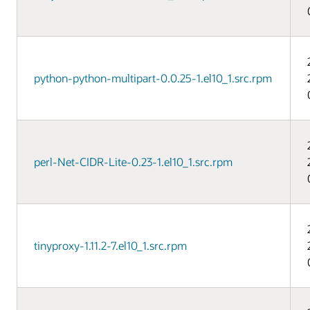
python-python-multipart-0.0.25-1.el10_1.src.rpm
perl-Net-CIDR-Lite-0.23-1.el10_1.src.rpm
tinyproxy-1.11.2-7.el10_1.src.rpm