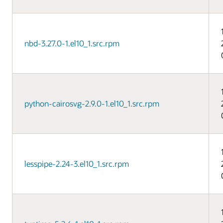
nbd-3.27.0-1.el10_1.src.rpm
python-cairosvg-2.9.0-1.el10_1.src.rpm
lesspipe-2.24-3.el10_1.src.rpm