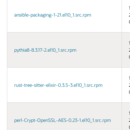
ansible-packaging-1-21.el10_1.src.rpm
pythia8-8.3.17-2.el10_1.src.rpm
rust-tree-sitter-elixir-0.3.5-3.el10_1.src.rpm
perl-Crypt-OpenSSL-AES-0.23-1.el10_1.src.rpm