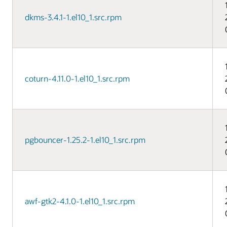
dkms-3.4.1-1.el10_1.src.rpm
coturn-4.11.0-1.el10_1.src.rpm
pgbouncer-1.25.2-1.el10_1.src.rpm
awf-gtk2-4.1.0-1.el10_1.src.rpm