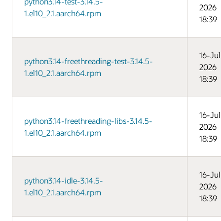
python3.14-test-3.14.5-
2026
1.el10_2.1.aarch64.rpm
18:39
16-Jul
python3.14-freethreading-test-3.14.5-
2026
1.el10_2.1.aarch64.rpm
18:39
16-Jul
python3.14-freethreading-libs-3.14.5-
2026
1.el10_2.1.aarch64.rpm
18:39
16-Jul
python3.14-idle-3.14.5-
2026
1.el10_2.1.aarch64.rpm
18:39