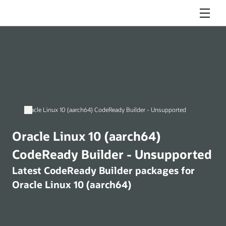
Menu
Oracle Linux 10 (aarch64) CodeReady Builder - Unsupported
Oracle Linux 10 (aarch64)
CodeReady Builder - Unsupported
Latest CodeReady Builder packages for
Oracle Linux 10 (aarch64)