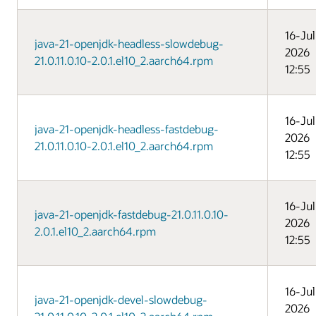
16-Jul
java-21-openjdk-headless-slowdebug-
2026
21.0.11.0.10-2.0.1.el10_2.aarch64.rpm
12:55
16-Jul
java-21-openjdk-headless-fastdebug-
2026
21.0.11.0.10-2.0.1.el10_2.aarch64.rpm
12:55
16-Jul
java-21-openjdk-fastdebug-21.0.11.0.10-
2026
2.0.1.el10_2.aarch64.rpm
12:55
16-Jul
java-21-openjdk-devel-slowdebug-
2026