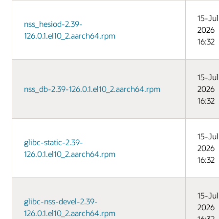
15-Jul
nss_hesiod-2.39-
2026
126.0.1.el10_2.aarch64.rpm
16:32
15-Jul
nss_db-2.39-126.0.1.el10_2.aarch64.rpm
2026
16:32
15-Jul
glibc-static-2.39-
2026
126.0.1.el10_2.aarch64.rpm
16:32
15-Jul
glibc-nss-devel-2.39-
2026
126.0.1.el10_2.aarch64.rpm
16:32