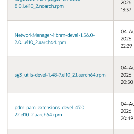
2026
8.0.1.el10_2.noarch.rpm
13:37
04-A
NetworkManager-libnm-devel-1.56.0-
2026
2.0.1.el10_2.aarch64.rpm
22:29
04-A
sg3_utils-devel-1.48-7.el10_2.1.aarch64.rpm
2026
20:50
04-A
gdm-pam-extensions-devel-47.0-
2026
22.el10_2.aarch64.rpm
20:49