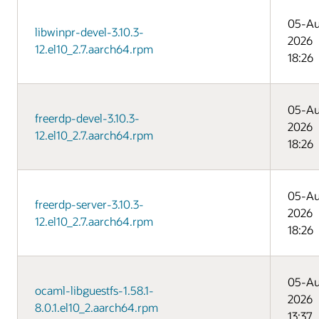
05-A
libwinpr-devel-3.10.3-
2026
12.el10_2.7.aarch64.rpm
18:26
05-A
freerdp-devel-3.10.3-
2026
12.el10_2.7.aarch64.rpm
18:26
05-A
freerdp-server-3.10.3-
2026
12.el10_2.7.aarch64.rpm
18:26
05-A
ocaml-libguestfs-1.58.1-
2026
8.0.1.el10_2.aarch64.rpm
13:37