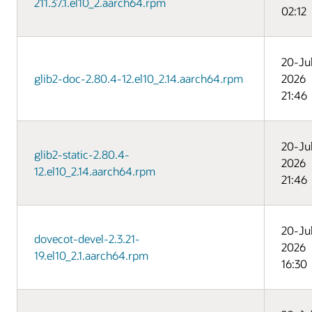
211.37.1.el10_2.aarch64.rpm
02:12
20-Ju
glib2-doc-2.80.4-12.el10_2.14.aarch64.rpm
2026
21:46
20-Ju
glib2-static-2.80.4-
2026
12.el10_2.14.aarch64.rpm
21:46
20-Ju
dovecot-devel-2.3.21-
2026
19.el10_2.1.aarch64.rpm
16:30