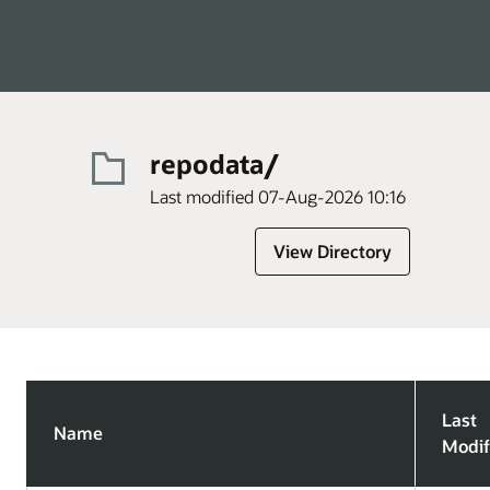
repodata/
Last modified 07-Aug-2026 10:16
View Directory
Last
Name
Modif