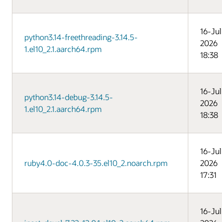
16-Jul
python3.14-freethreading-3.14.5-
2026
1.el10_2.1.aarch64.rpm
18:38
16-Jul
python3.14-debug-3.14.5-
2026
1.el10_2.1.aarch64.rpm
18:38
16-Jul
ruby4.0-doc-4.0.3-35.el10_2.noarch.rpm
2026
17:31
16-Jul