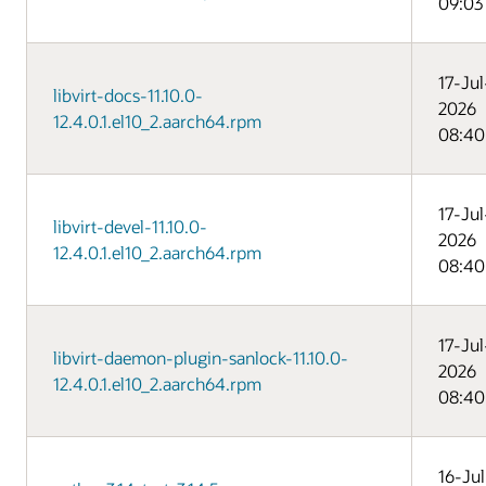
09:03
17-Jul
libvirt-docs-11.10.0-
2026
12.4.0.1.el10_2.aarch64.rpm
08:40
17-Jul
libvirt-devel-11.10.0-
2026
12.4.0.1.el10_2.aarch64.rpm
08:40
17-Jul
libvirt-daemon-plugin-sanlock-11.10.0-
2026
12.4.0.1.el10_2.aarch64.rpm
08:40
16-Jul