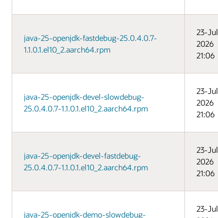
23-Jul
java-25-openjdk-fastdebug-25.0.4.0.7-
2026
1.1.0.1.el10_2.aarch64.rpm
21:06
23-Jul
java-25-openjdk-devel-slowdebug-
2026
25.0.4.0.7-1.1.0.1.el10_2.aarch64.rpm
21:06
23-Jul
java-25-openjdk-devel-fastdebug-
2026
25.0.4.0.7-1.1.0.1.el10_2.aarch64.rpm
21:06
23-Jul
java-25-openjdk-demo-slowdebug-