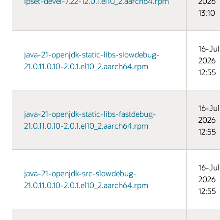
ipset-devel-7.22-12.0.1.el10_2.aarch64.rpm
2026
13:10
16-Jul
java-21-openjdk-static-libs-slowdebug-
2026
21.0.11.0.10-2.0.1.el10_2.aarch64.rpm
12:55
16-Jul
java-21-openjdk-static-libs-fastdebug-
2026
21.0.11.0.10-2.0.1.el10_2.aarch64.rpm
12:55
16-Jul
java-21-openjdk-src-slowdebug-
2026
21.0.11.0.10-2.0.1.el10_2.aarch64.rpm
12:55