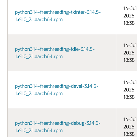
16-Jul
python3.14-freethreading-tkinter-3.14.5-
2026
1.el10_2.1.aarch64.rpm
18:38
16-Jul
python3.14-freethreading-idle-3.14.5-
2026
1.el10_2.1.aarch64.rpm
18:38
16-Jul
python3.14-freethreading-devel-3.14.5-
2026
1.el10_2.1.aarch64.rpm
18:38
16-Jul
python3.14-freethreading-debug-3.14.5-
2026
1.el10_2.1.aarch64.rpm
18:38