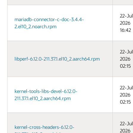
22-Jul
mariadb-connector-c-doc-3.4.4-
2026
2.el10_2.noarch.rpm
16:42
22-Jul
libperf-6.12.0-211.37.1.el10_2.aarch64.rpm
2026
02:15
22-Jul
kernel-tools-libs-devel-6.12.0-
2026
211.37.1.el10_2.aarch64.rpm
02:15
22-Jul
kernel-cross-headers-6.12.0-
2026