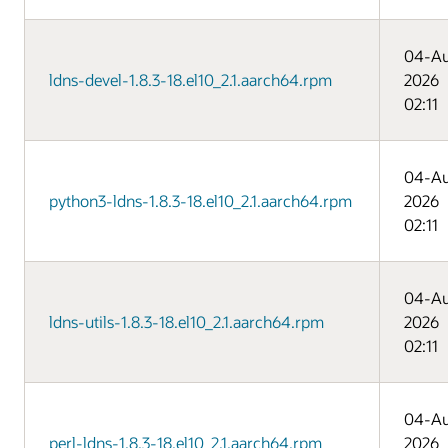
04-A
ldns-devel-1.8.3-18.el10_2.1.aarch64.rpm
2026
02:11
04-A
python3-ldns-1.8.3-18.el10_2.1.aarch64.rpm
2026
02:11
04-A
ldns-utils-1.8.3-18.el10_2.1.aarch64.rpm
2026
02:11
04-A
perl-ldns-1.8.3-18.el10_2.1.aarch64.rpm
2026