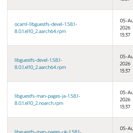
05-A
ocaml-libguestfs-devel-1.58.1-
2026
8.0.1.el10_2.aarch64.rpm
13:37
05-A
libguestfs-devel-1.58.1-
2026
8.0.1.el10_2.aarch64.rpm
13:37
05-A
libguestfs-man-pages-ja-1.58.1-
2026
8.0.1.el10_2.noarch.rpm
13:37
05-A
libguestfs-man-pages-uk-1.58.1-