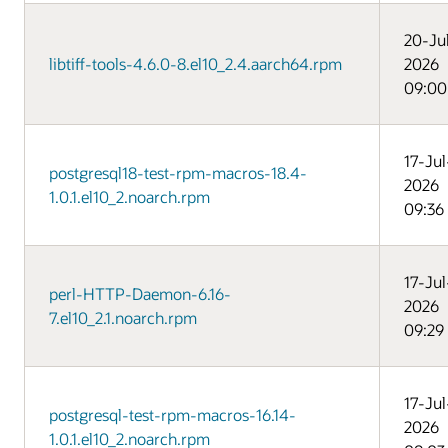
20-Ju
libtiff-tools-4.6.0-8.el10_2.4.aarch64.rpm
2026
09:00
17-Jul
postgresql18-test-rpm-macros-18.4-
2026
1.0.1.el10_2.noarch.rpm
09:36
17-Jul
perl-HTTP-Daemon-6.16-
2026
7.el10_2.1.noarch.rpm
09:29
17-Jul
postgresql-test-rpm-macros-16.14-
2026
1.0.1.el10_2.noarch.rpm