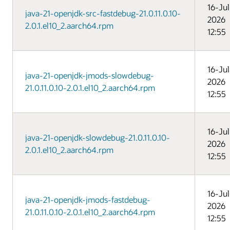
16-Jul
java-21-openjdk-src-fastdebug-21.0.11.0.10-
2026
2.0.1.el10_2.aarch64.rpm
12:55
16-Jul
java-21-openjdk-jmods-slowdebug-
2026
21.0.11.0.10-2.0.1.el10_2.aarch64.rpm
12:55
16-Jul
java-21-openjdk-slowdebug-21.0.11.0.10-
2026
2.0.1.el10_2.aarch64.rpm
12:55
16-Jul
java-21-openjdk-jmods-fastdebug-
2026
21.0.11.0.10-2.0.1.el10_2.aarch64.rpm
12:55