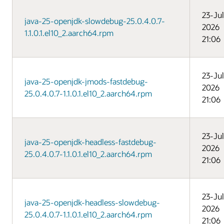
23-Jul
java-25-openjdk-slowdebug-25.0.4.0.7-
2026
1.1.0.1.el10_2.aarch64.rpm
21:06
23-Jul
java-25-openjdk-jmods-fastdebug-
2026
25.0.4.0.7-1.1.0.1.el10_2.aarch64.rpm
21:06
23-Jul
java-25-openjdk-headless-fastdebug-
2026
25.0.4.0.7-1.1.0.1.el10_2.aarch64.rpm
21:06
23-Jul
java-25-openjdk-headless-slowdebug-
2026
25.0.4.0.7-1.1.0.1.el10_2.aarch64.rpm
21:06