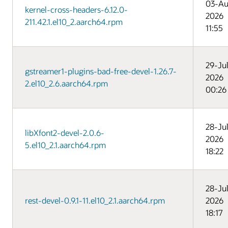
03-Au
kernel-cross-headers-6.12.0-
2026
211.42.1.el10_2.aarch64.rpm
11:55
29-Ju
gstreamer1-plugins-bad-free-devel-1.26.7-
2026
2.el10_2.6.aarch64.rpm
00:26
28-Ju
libXfont2-devel-2.0.6-
2026
5.el10_2.1.aarch64.rpm
18:22
28-Ju
rest-devel-0.9.1-11.el10_2.1.aarch64.rpm
2026
18:17