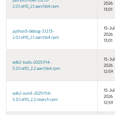
2026
2.0.1.el10_2.1.aarch64.rpm
13:01
15-Jul
python3-debug-3.12.13-
2026
2.0.1.el10_2.1.aarch64.rpm
13:01
15-Jul
edk2-tools-20251114-
2026
5.0.1.el10_2.2.aarch64.rpm
12:59
15-Jul
edk2-ovmf-20251114-
2026
5.0.1.el10_2.2.noarch.rpm
12:59