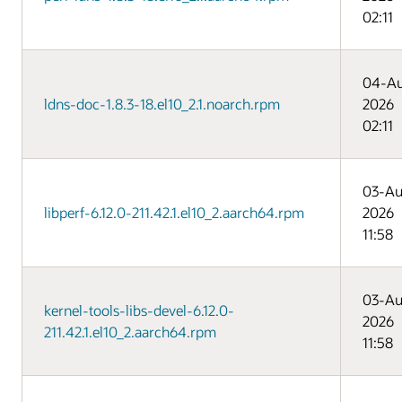
02:11
04-A
ldns-doc-1.8.3-18.el10_2.1.noarch.rpm
2026
02:11
03-Au
libperf-6.12.0-211.42.1.el10_2.aarch64.rpm
2026
11:58
03-Au
kernel-tools-libs-devel-6.12.0-
2026
211.42.1.el10_2.aarch64.rpm
11:58