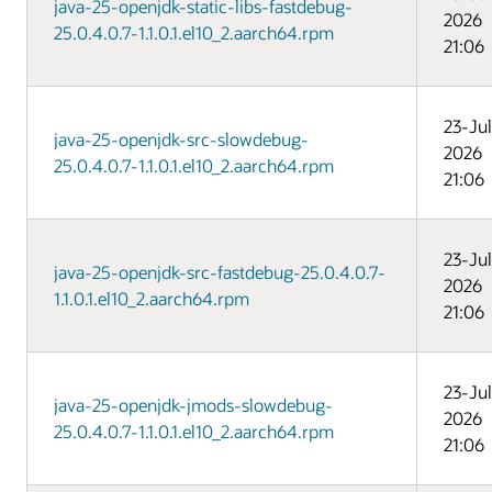
java-25-openjdk-static-libs-fastdebug-
2026
25.0.4.0.7-1.1.0.1.el10_2.aarch64.rpm
21:06
23-Jul
java-25-openjdk-src-slowdebug-
2026
25.0.4.0.7-1.1.0.1.el10_2.aarch64.rpm
21:06
23-Jul
java-25-openjdk-src-fastdebug-25.0.4.0.7-
2026
1.1.0.1.el10_2.aarch64.rpm
21:06
23-Jul
java-25-openjdk-jmods-slowdebug-
2026
25.0.4.0.7-1.1.0.1.el10_2.aarch64.rpm
21:06