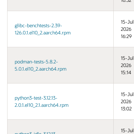
15-Jul
glibc-benchtests-2.39-
2026
126.0.1.el10_2.aarch64.rpm
16:29
15-Jul
podman-tests-5.8.2-
2026
5.0.1.el10_2.aarch64.rpm
15:14
15-Jul
python3-test-3.12.13-
2026
2.0.1.el10_2.1.aarch64.rpm
13:02
15-Jul
python3-idle-3.12.13-