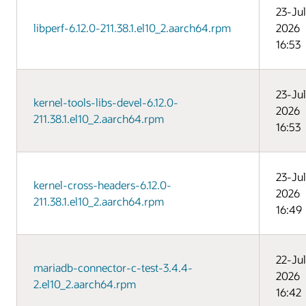
23-Jul
libperf-6.12.0-211.38.1.el10_2.aarch64.rpm
2026
16:53
23-Jul
kernel-tools-libs-devel-6.12.0-
2026
211.38.1.el10_2.aarch64.rpm
16:53
23-Jul
kernel-cross-headers-6.12.0-
2026
211.38.1.el10_2.aarch64.rpm
16:49
22-Jul
mariadb-connector-c-test-3.4.4-
2026
2.el10_2.aarch64.rpm
16:42