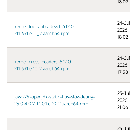
18:02
24-Ju
kernel-tools-libs-devel-6.12.0-
2026
211.39.1.el10_2.aarch64.rpm
18:02
24-Ju
kernel-cross-headers-6.12.0-
2026
211.39.1.el10_2.aarch64.rpm
17:58
23-Jul
java-25-openjdk-static-libs-slowdebug-
2026
25.0.4.0.7-1.1.0.1.el10_2.aarch64.rpm
21:06
23-Jul