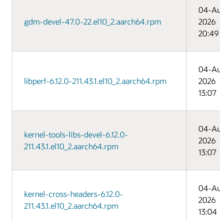
04-A
gdm-devel-47.0-22.el10_2.aarch64.rpm
2026
20:49
04-A
libperf-6.12.0-211.43.1.el10_2.aarch64.rpm
2026
13:07
04-A
kernel-tools-libs-devel-6.12.0-
2026
211.43.1.el10_2.aarch64.rpm
13:07
04-A
kernel-cross-headers-6.12.0-
2026
211.43.1.el10_2.aarch64.rpm
13:04