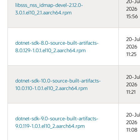
20-Ju
libsss_nss_idmap-devel-2.12.0-
2026
3.0.1.el10_2.1.aarch64.rpm
15:56
20-Ju
dotnet-sdk-8.0-source-built-artifacts-
2026
8.0.129-1.0.1.el10_2.aarch64.rpm
11:25
20-Ju
dotnet-sdk-10.0-source-built-artifacts-
2026
10.0.110-1.0.1.el10_2.aarch64.rpm
11:21
20-Ju
dotnet-sdk-9.0-source-built-artifacts-
2026
9.0.119-1.0.1.el10_2.aarch64.rpm
11:08