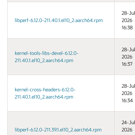
28-Ju
libperf-6.12.0-211.40.1.el10_2.aarch64.rpm
2026
16:38
28-Ju
kernel-tools-libs-devel-6.12.0-
2026
211.40.1.el10_2.aarch64.rpm
16:37
28-Ju
kernel-cross-headers-6.12.0-
2026
211.40.1.el10_2.aarch64.rpm
16:34
24-Ju
libperf-6.12.0-211.39.1.el10_2.aarch64.rpm
2026