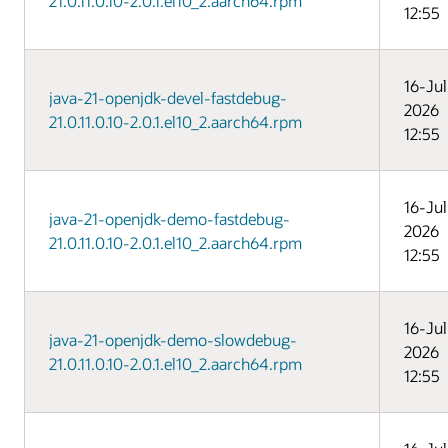
21.0.11.0.10-2.0.1.el10_2.aarch64.rpm
12:55
16-Jul
java-21-openjdk-devel-fastdebug-
2026
21.0.11.0.10-2.0.1.el10_2.aarch64.rpm
12:55
16-Jul
java-21-openjdk-demo-fastdebug-
2026
21.0.11.0.10-2.0.1.el10_2.aarch64.rpm
12:55
16-Jul
java-21-openjdk-demo-slowdebug-
2026
21.0.11.0.10-2.0.1.el10_2.aarch64.rpm
12:55