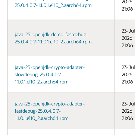
2026
25.0.4.0.7-1.1.0.1.el10_2.aarch64.rpm
21:06
23-Jul
java-25-openjdk-demo-fastdebug-
2026
25.0.4.0.7-1.1.0.1.el10_2.aarch64.rpm
21:06
java-25-openjdk-crypto-adapter-
23-Jul
slowdebug-25.0.4.0.7-
2026
1.1.0.1.el10_2.aarch64.rpm
21:06
java-25-openjdk-crypto-adapter-
23-Jul
fastdebug-25.0.4.0.7-
2026
1.1.0.1.el10_2.aarch64.rpm
21:06