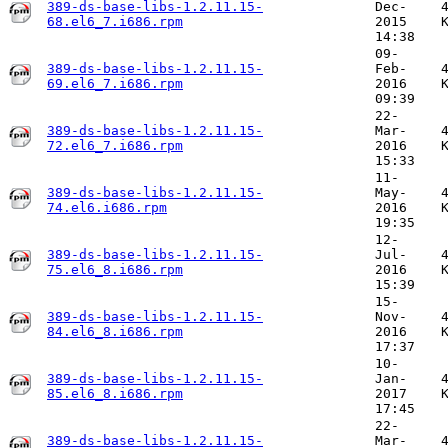
389-ds-base-libs-1.2.11.15-
Dec-
68.el6_7.i686.rpm
2015
14:38
09-
389-ds-base-libs-1.2.11.15-
Feb-
69.el6_7.i686.rpm
2016
09:39
22-
389-ds-base-libs-1.2.11.15-
Mar-
72.el6_7.i686.rpm
2016
15:33
11-
389-ds-base-libs-1.2.11.15-
May-
74.el6.i686.rpm
2016
19:35
12-
389-ds-base-libs-1.2.11.15-
Jul-
75.el6_8.i686.rpm
2016
15:39
15-
389-ds-base-libs-1.2.11.15-
Nov-
84.el6_8.i686.rpm
2016
17:37
10-
389-ds-base-libs-1.2.11.15-
Jan-
85.el6_8.i686.rpm
2017
17:45
22-
389-ds-base-libs-1.2.11.15-
Mar-