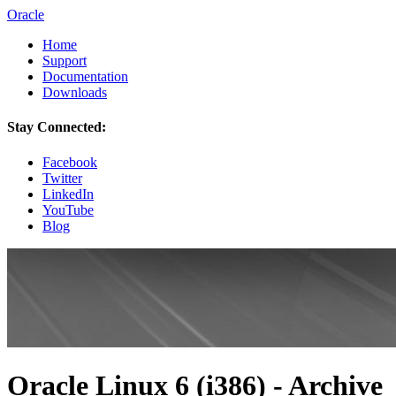
Oracle
Home
Support
Documentation
Downloads
Stay Connected:
Facebook
Twitter
LinkedIn
YouTube
Blog
Oracle Linux 6 (i386) - Archive