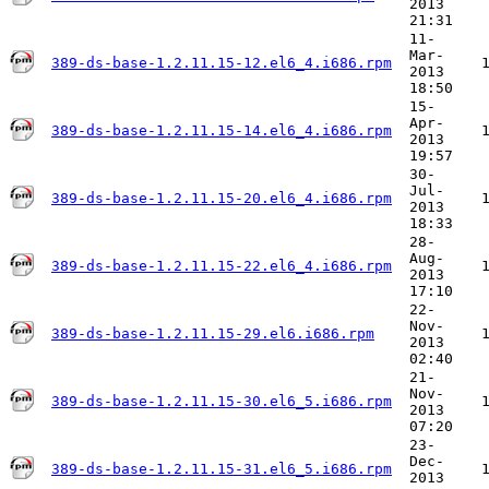
2013
21:31
11-
Mar-
389-ds-base-1.2.11.15-12.el6_4.i686.rpm
2013
18:50
15-
Apr-
389-ds-base-1.2.11.15-14.el6_4.i686.rpm
2013
19:57
30-
Jul-
389-ds-base-1.2.11.15-20.el6_4.i686.rpm
2013
18:33
28-
Aug-
389-ds-base-1.2.11.15-22.el6_4.i686.rpm
2013
17:10
22-
Nov-
389-ds-base-1.2.11.15-29.el6.i686.rpm
2013
02:40
21-
Nov-
389-ds-base-1.2.11.15-30.el6_5.i686.rpm
2013
07:20
23-
Dec-
389-ds-base-1.2.11.15-31.el6_5.i686.rpm
2013