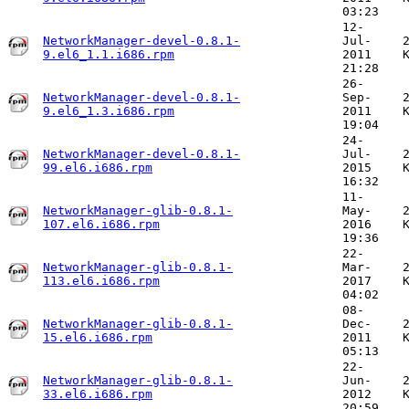
03:23
12-
NetworkManager-devel-0.8.1-
Jul-
9.el6_1.1.i686.rpm
2011
21:28
26-
NetworkManager-devel-0.8.1-
Sep-
9.el6_1.3.i686.rpm
2011
19:04
24-
NetworkManager-devel-0.8.1-
Jul-
99.el6.i686.rpm
2015
16:32
11-
NetworkManager-glib-0.8.1-
May-
107.el6.i686.rpm
2016
19:36
22-
NetworkManager-glib-0.8.1-
Mar-
113.el6.i686.rpm
2017
04:02
08-
NetworkManager-glib-0.8.1-
Dec-
15.el6.i686.rpm
2011
05:13
22-
NetworkManager-glib-0.8.1-
Jun-
33.el6.i686.rpm
2012
20:59