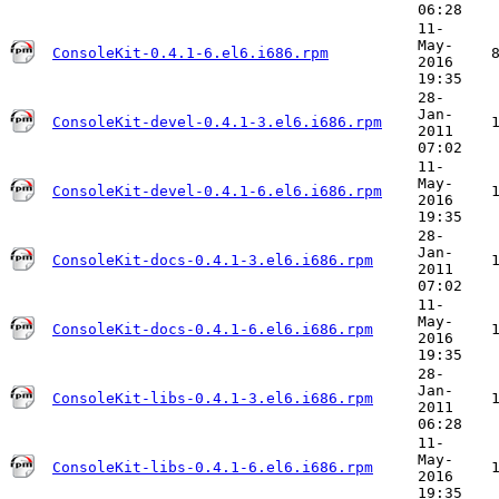
06:28
11-
May-
ConsoleKit-0.4.1-6.el6.i686.rpm
2016
19:35
28-
Jan-
ConsoleKit-devel-0.4.1-3.el6.i686.rpm
2011
07:02
11-
May-
ConsoleKit-devel-0.4.1-6.el6.i686.rpm
2016
19:35
28-
Jan-
ConsoleKit-docs-0.4.1-3.el6.i686.rpm
2011
07:02
11-
May-
ConsoleKit-docs-0.4.1-6.el6.i686.rpm
2016
19:35
28-
Jan-
ConsoleKit-libs-0.4.1-3.el6.i686.rpm
2011
06:28
11-
May-
ConsoleKit-libs-0.4.1-6.el6.i686.rpm
2016
19:35