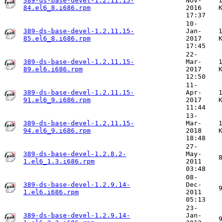
389-ds-base-devel-1.2.11.15-
Nov-
84.el6_8.i686.rpm
2016
17:37
10-
389-ds-base-devel-1.2.11.15-
Jan-
85.el6_8.i686.rpm
2017
17:45
22-
389-ds-base-devel-1.2.11.15-
Mar-
89.el6.i686.rpm
2017
12:50
11-
389-ds-base-devel-1.2.11.15-
Apr-
91.el6_9.i686.rpm
2017
11:44
13-
389-ds-base-devel-1.2.11.15-
Mar-
94.el6_9.i686.rpm
2018
18:48
27-
389-ds-base-devel-1.2.8.2-
May-
1.el6_1.3.i686.rpm
2011
03:48
08-
389-ds-base-devel-1.2.9.14-
Dec-
1.el6.i686.rpm
2011
05:13
23-
389-ds-base-devel-1.2.9.14-
Jan-