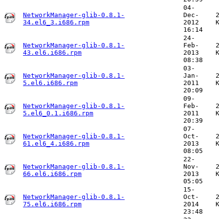
04-
NetworkManager-glib-0.8.1-
Dec-
34.el6_3.i686.rpm
2012
16:14
24-
NetworkManager-glib-0.8.1-
Feb-
43.el6.i686.rpm
2013
08:38
03-
NetworkManager-glib-0.8.1-
Jan-
5.el6.i686.rpm
2011
20:09
09-
NetworkManager-glib-0.8.1-
Feb-
5.el6_0.1.i686.rpm
2011
20:39
07-
NetworkManager-glib-0.8.1-
Oct-
61.el6_4.i686.rpm
2013
08:05
22-
NetworkManager-glib-0.8.1-
Nov-
66.el6.i686.rpm
2013
05:05
15-
NetworkManager-glib-0.8.1-
Oct-
75.el6.i686.rpm
2014
23:48