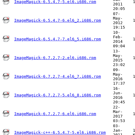
ImageMagick-6.5.4.7-5.el6.i686.rpm
2011
20:05
07-
May-
ImageMagick-6.5.4.7-6.el6_2.i686.rpm
2012
19:15
10-
Feb-
ImageMagick-6.5.4.7-7.el6_5.i686.rpm
2014
09:04
13-
May-
ImageMagick-6.7.2.7-2.el6.i686.rpm
2015
23:02
09-
May-
ImageMagick-6.7.2.7-4.el6_7.i686.rpm
2016
17:37
16-
Jun-
ImageMagick-6.7.2.7-5.el6_8.i686.rpm
2016
20:45
22-
Mar-
ImageMagick-6.7.2.7-6.el6.i686.rpm
2017
03:53
03-
Jan-
ImageMagick-c++-6.5.4.7-5.el6.i686.rpm
2011