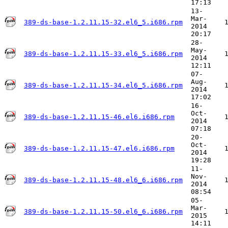
17:13
13-
Mar-
389-ds-base-1.2.11.15-32.el6_5.i686.rpm
2014
20:17
28-
May-
389-ds-base-1.2.11.15-33.el6_5.i686.rpm
2014
12:11
07-
Aug-
389-ds-base-1.2.11.15-34.el6_5.i686.rpm
2014
17:02
16-
Oct-
389-ds-base-1.2.11.15-46.el6.i686.rpm
2014
07:18
20-
Oct-
389-ds-base-1.2.11.15-47.el6.i686.rpm
2014
19:28
11-
Nov-
389-ds-base-1.2.11.15-48.el6_6.i686.rpm
2014
08:54
05-
Mar-
389-ds-base-1.2.11.15-50.el6_6.i686.rpm
2015
14:11