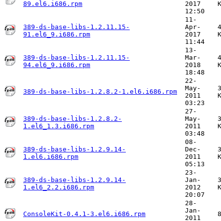
89.el6.i686.rpm
2017
12:50
11-
389-ds-base-libs-1.2.11.15-
Apr-
91.el6_9.i686.rpm
2017
11:44
13-
389-ds-base-libs-1.2.11.15-
Mar-
94.el6_9.i686.rpm
2018
18:48
22-
May-
389-ds-base-libs-1.2.8.2-1.el6.i686.rpm
2011
03:23
27-
389-ds-base-libs-1.2.8.2-
May-
1.el6_1.3.i686.rpm
2011
03:48
08-
389-ds-base-libs-1.2.9.14-
Dec-
1.el6.i686.rpm
2011
05:13
23-
389-ds-base-libs-1.2.9.14-
Jan-
1.el6_2.2.i686.rpm
2012
20:07
28-
Jan-
ConsoleKit-0.4.1-3.el6.i686.rpm
2011