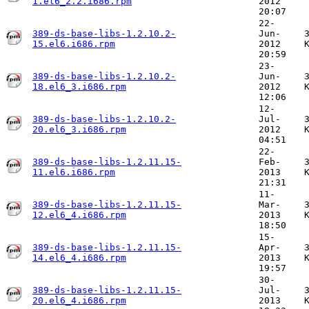
1.el6_2.2.i686.rpm
2012
20:07
22-
389-ds-base-libs-1.2.10.2-
Jun-
15.el6.i686.rpm
2012
20:59
23-
389-ds-base-libs-1.2.10.2-
Jun-
18.el6_3.i686.rpm
2012
12:06
12-
389-ds-base-libs-1.2.10.2-
Jul-
20.el6_3.i686.rpm
2012
04:51
22-
389-ds-base-libs-1.2.11.15-
Feb-
11.el6.i686.rpm
2013
21:31
11-
389-ds-base-libs-1.2.11.15-
Mar-
12.el6_4.i686.rpm
2013
18:50
15-
389-ds-base-libs-1.2.11.15-
Apr-
14.el6_4.i686.rpm
2013
19:57
30-
389-ds-base-libs-1.2.11.15-
Jul-
20.el6_4.i686.rpm
2013