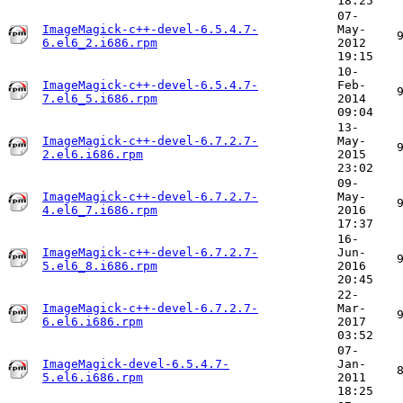
18:25
07-
ImageMagick-c++-devel-6.5.4.7-
May-
6.el6_2.i686.rpm
2012
19:15
10-
ImageMagick-c++-devel-6.5.4.7-
Feb-
7.el6_5.i686.rpm
2014
09:04
13-
ImageMagick-c++-devel-6.7.2.7-
May-
2.el6.i686.rpm
2015
23:02
09-
ImageMagick-c++-devel-6.7.2.7-
May-
4.el6_7.i686.rpm
2016
17:37
16-
ImageMagick-c++-devel-6.7.2.7-
Jun-
5.el6_8.i686.rpm
2016
20:45
22-
ImageMagick-c++-devel-6.7.2.7-
Mar-
6.el6.i686.rpm
2017
03:52
07-
ImageMagick-devel-6.5.4.7-
Jan-
5.el6.i686.rpm
2011
18:25