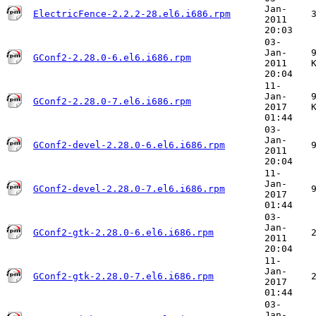
Jan-
ElectricFence-2.2.2-28.el6.i686.rpm
2011
20:03
03-
Jan-
GConf2-2.28.0-6.el6.i686.rpm
2011
20:04
11-
Jan-
GConf2-2.28.0-7.el6.i686.rpm
2017
01:44
03-
Jan-
GConf2-devel-2.28.0-6.el6.i686.rpm
2011
20:04
11-
Jan-
GConf2-devel-2.28.0-7.el6.i686.rpm
2017
01:44
03-
Jan-
GConf2-gtk-2.28.0-6.el6.i686.rpm
2011
20:04
11-
Jan-
GConf2-gtk-2.28.0-7.el6.i686.rpm
2017
01:44
03-
Jan-