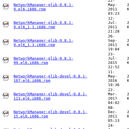
22-
NetworkManager-glib-0.8.1-
May-
9.el6.i686.rpm
2011
03:23
12-
NetworkManager-glib-0.8.1-
Jul-
9.el6_1.1.i686.rpm
2011
21:28
26-
NetworkManager-glib-0.8.1-
Sep-
9.el6_1.3.i686.rpm
2011
19:04
23-
NetworkManager-glib-0.8.1-
Jul-
99.el6.i686.rpm
2015
22:52
11-
NetworkManager-glib-devel-0.8.1-
May-
107.el6.i686.rpm
2016
19:36
22-
NetworkManager-glib-devel-0.8.1-
Mar-
113.el6.i686.rpm
2017
04:02
08-
NetworkManager-glib-devel-0.8.1-
Dec-
15.el6.i686.rpm
2011
05:13
24-