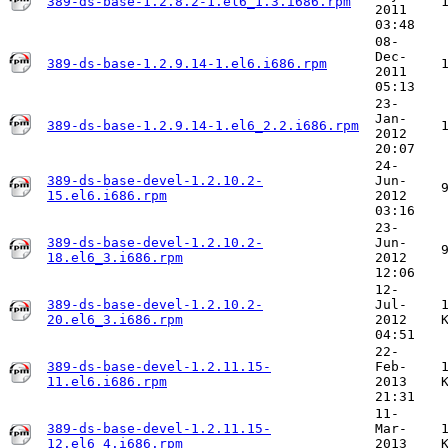
389-ds-base-1.2.8.2-1.el6_1.3.i686.rpm
2011
03:48
08-
Dec-
389-ds-base-1.2.9.14-1.el6.i686.rpm
2011
05:13
23-
Jan-
389-ds-base-1.2.9.14-1.el6_2.2.i686.rpm
2012
20:07
24-
389-ds-base-devel-1.2.10.2-
Jun-
15.el6.i686.rpm
2012
03:16
23-
389-ds-base-devel-1.2.10.2-
Jun-
18.el6_3.i686.rpm
2012
12:06
12-
389-ds-base-devel-1.2.10.2-
Jul-
20.el6_3.i686.rpm
2012
04:51
22-
389-ds-base-devel-1.2.11.15-
Feb-
11.el6.i686.rpm
2013
21:31
11-
389-ds-base-devel-1.2.11.15-
Mar-
12.el6_4.i686.rpm
2013