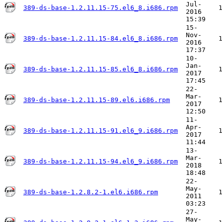
Jul-
389-ds-base-1.2.11.15-75.el6_8.i686.rpm
2016
15:39
15-
Nov-
389-ds-base-1.2.11.15-84.el6_8.i686.rpm
2016
17:37
10-
Jan-
389-ds-base-1.2.11.15-85.el6_8.i686.rpm
2017
17:45
22-
Mar-
389-ds-base-1.2.11.15-89.el6.i686.rpm
2017
12:50
11-
Apr-
389-ds-base-1.2.11.15-91.el6_9.i686.rpm
2017
11:44
13-
Mar-
389-ds-base-1.2.11.15-94.el6_9.i686.rpm
2018
18:48
22-
May-
389-ds-base-1.2.8.2-1.el6.i686.rpm
2011
03:23
27-
May-