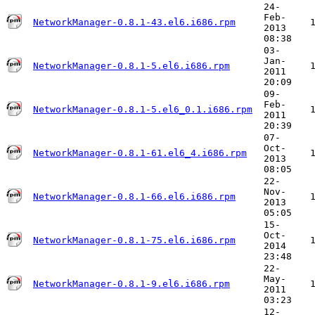
24-
Feb-
NetworkManager-0.8.1-43.el6.i686.rpm
2013
08:38
03-
Jan-
NetworkManager-0.8.1-5.el6.i686.rpm
2011
20:09
09-
Feb-
NetworkManager-0.8.1-5.el6_0.1.i686.rpm
2011
20:39
07-
Oct-
NetworkManager-0.8.1-61.el6_4.i686.rpm
2013
08:05
22-
Nov-
NetworkManager-0.8.1-66.el6.i686.rpm
2013
05:05
15-
Oct-
NetworkManager-0.8.1-75.el6.i686.rpm
2014
23:48
22-
May-
NetworkManager-0.8.1-9.el6.i686.rpm
2011
03:23
12-