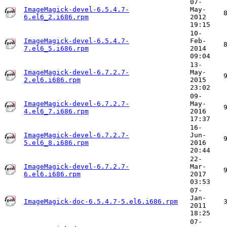
07-
ImageMagick-devel-6.5.4.7-
May-
6.el6_2.i686.rpm
2012
19:15
10-
ImageMagick-devel-6.5.4.7-
Feb-
7.el6_5.i686.rpm
2014
09:04
13-
ImageMagick-devel-6.7.2.7-
May-
2.el6.i686.rpm
2015
23:02
09-
ImageMagick-devel-6.7.2.7-
May-
4.el6_7.i686.rpm
2016
17:37
16-
ImageMagick-devel-6.7.2.7-
Jun-
5.el6_8.i686.rpm
2016
20:44
22-
ImageMagick-devel-6.7.2.7-
Mar-
6.el6.i686.rpm
2017
03:53
07-
Jan-
ImageMagick-doc-6.5.4.7-5.el6.i686.rpm
2011
18:25
07-