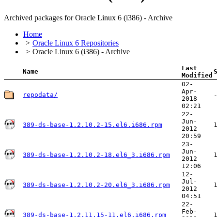
Archived packages for Oracle Linux 6 (i386) - Archive
Home
Oracle Linux 6 Repositories
Oracle Linux 6 (i386) - Archive
Last
Name
Modified
02-
Apr-
repodata/
2018
02:21
22-
Jun-
389-ds-base-1.2.10.2-15.el6.i686.rpm
2012
20:59
23-
Jun-
389-ds-base-1.2.10.2-18.el6_3.i686.rpm
2012
12:06
12-
Jul-
389-ds-base-1.2.10.2-20.el6_3.i686.rpm
2012
04:51
22-
Feb-
389-ds-base-1.2.11.15-11.el6.i686.rpm