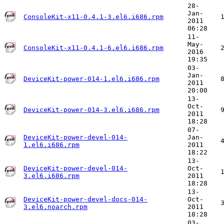
28-
Jan-
ConsoleKit-x11-0.4.1-3.el6.i686.rpm
2011
06:28
11-
May-
ConsoleKit-x11-0.4.1-6.el6.i686.rpm
2016
19:35
03-
Jan-
DeviceKit-power-014-1.el6.i686.rpm
2011
20:00
13-
Oct-
DeviceKit-power-014-3.el6.i686.rpm
2011
18:28
07-
DeviceKit-power-devel-014-
Jan-
1.el6.i686.rpm
2011
18:22
13-
DeviceKit-power-devel-014-
Oct-
3.el6.i686.rpm
2011
18:28
13-
DeviceKit-power-devel-docs-014-
Oct-
3.el6.noarch.rpm
2011
18:28
03-