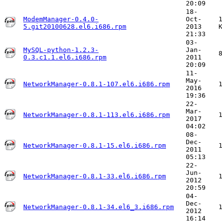
20:09
18-
ModemManager-0.4.0-
Oct-
5.git20100628.el6.i686.rpm
2013
21:33
03-
MySQL-python-1.2.3-
Jan-
0.3.c1.1.el6.i686.rpm
2011
20:09
11-
May-
NetworkManager-0.8.1-107.el6.i686.rpm
2016
19:36
22-
Mar-
NetworkManager-0.8.1-113.el6.i686.rpm
2017
04:02
08-
Dec-
NetworkManager-0.8.1-15.el6.i686.rpm
2011
05:13
22-
Jun-
NetworkManager-0.8.1-33.el6.i686.rpm
2012
20:59
04-
Dec-
NetworkManager-0.8.1-34.el6_3.i686.rpm
2012
16:14