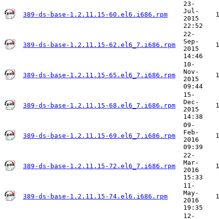
23-
Jul-
389-ds-base-1.2.11.15-60.el6.i686.rpm
2015
22:52
22-
Sep-
389-ds-base-1.2.11.15-62.el6_7.i686.rpm
2015
14:46
10-
Nov-
389-ds-base-1.2.11.15-65.el6_7.i686.rpm
2015
09:44
15-
Dec-
389-ds-base-1.2.11.15-68.el6_7.i686.rpm
2015
14:38
09-
Feb-
389-ds-base-1.2.11.15-69.el6_7.i686.rpm
2016
09:39
22-
Mar-
389-ds-base-1.2.11.15-72.el6_7.i686.rpm
2016
15:33
11-
May-
389-ds-base-1.2.11.15-74.el6.i686.rpm
2016
19:35
12-