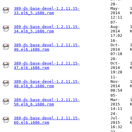
28-
389-ds-base-devel-1.2.11.15-
May-
33.el6_5.i686.rpm
2014
12:11
07-
389-ds-base-devel-1.2.11.15-
Aug-
34.el6_5.i686.rpm
2014
17:02
16-
389-ds-base-devel-1.2.11.15-
Oct-
46.el6.i686.rpm
2014
07:18
20-
389-ds-base-devel-1.2.11.15-
Oct-
47.el6.i686.rpm
2014
19:28
11-
389-ds-base-devel-1.2.11.15-
Nov-
48.el6_6.i686.rpm
2014
08:54
05-
389-ds-base-devel-1.2.11.15-
Mar-
50.el6_6.i686.rpm
2015
14:11
24-
389-ds-base-devel-1.2.11.15-
Jul-
60.el6.i686.rpm
2015
16:32
22-