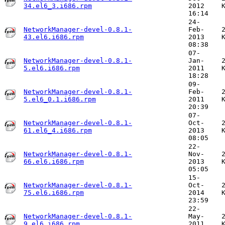
34.el6_3.i686.rpm
2012
16:14
24-
NetworkManager-devel-0.8.1-
Feb-
43.el6.i686.rpm
2013
08:38
07-
NetworkManager-devel-0.8.1-
Jan-
5.el6.i686.rpm
2011
18:28
09-
NetworkManager-devel-0.8.1-
Feb-
5.el6_0.1.i686.rpm
2011
20:39
07-
NetworkManager-devel-0.8.1-
Oct-
61.el6_4.i686.rpm
2013
08:05
22-
NetworkManager-devel-0.8.1-
Nov-
66.el6.i686.rpm
2013
05:05
15-
NetworkManager-devel-0.8.1-
Oct-
75.el6.i686.rpm
2014
23:59
22-
NetworkManager-devel-0.8.1-
May-
9.el6.i686.rpm
2011