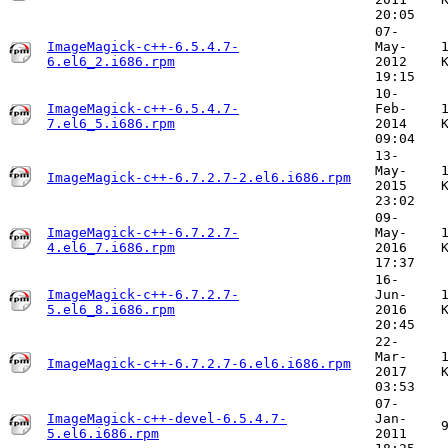
20:05
07-
ImageMagick-c++-6.5.4.7-
May-
6.el6_2.i686.rpm
2012
19:15
10-
ImageMagick-c++-6.5.4.7-
Feb-
7.el6_5.i686.rpm
2014
09:04
13-
May-
ImageMagick-c++-6.7.2.7-2.el6.i686.rpm
2015
23:02
09-
ImageMagick-c++-6.7.2.7-
May-
4.el6_7.i686.rpm
2016
17:37
16-
ImageMagick-c++-6.7.2.7-
Jun-
5.el6_8.i686.rpm
2016
20:45
22-
Mar-
ImageMagick-c++-6.7.2.7-6.el6.i686.rpm
2017
03:53
07-
ImageMagick-c++-devel-6.5.4.7-
Jan-
5.el6.i686.rpm
2011