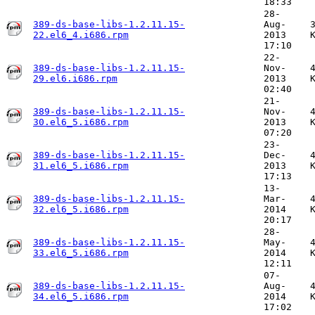
18:33
28-
389-ds-base-libs-1.2.11.15-
Aug-
22.el6_4.i686.rpm
2013
17:10
22-
389-ds-base-libs-1.2.11.15-
Nov-
29.el6.i686.rpm
2013
02:40
21-
389-ds-base-libs-1.2.11.15-
Nov-
30.el6_5.i686.rpm
2013
07:20
23-
389-ds-base-libs-1.2.11.15-
Dec-
31.el6_5.i686.rpm
2013
17:13
13-
389-ds-base-libs-1.2.11.15-
Mar-
32.el6_5.i686.rpm
2014
20:17
28-
389-ds-base-libs-1.2.11.15-
May-
33.el6_5.i686.rpm
2014
12:11
07-
389-ds-base-libs-1.2.11.15-
Aug-
34.el6_5.i686.rpm
2014
17:02