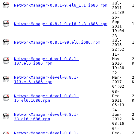
Jul-
NetworkManager-0.8.1-9.el6_1.1.i686.rpm
2011
21:28
26-
Sep-
NetworkManager-0.8.1-9.el6_1.3.i686.rpm
2011
19:04
23-
Jul-
NetworkManager-0.8.1-99.el6.i686.rpm
2015
22:52
11-
NetworkManager-devel-0.8.1-
May-
107.el6.i686.rpm
2016
19:36
22-
NetworkManager-devel-0.8.1-
Mar-
113.el6.i686.rpm
2017
04:02
08-
NetworkManager-devel-0.8.1-
Dec-
15.el6.i686.rpm
2011
05:13
24-
NetworkManager-devel-0.8.1-
Jun-
33.el6.i686.rpm
2012
03:16
04-
NetworkManager-devel-0.8.1-
Dec-