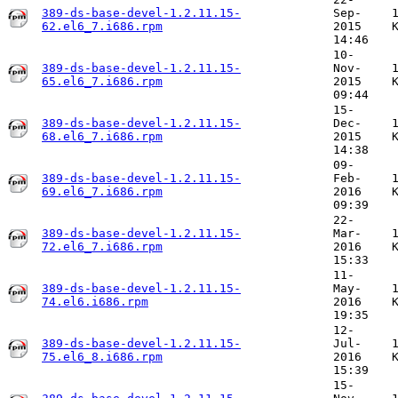
389-ds-base-devel-1.2.11.15-
Sep-
62.el6_7.i686.rpm
2015
14:46
10-
389-ds-base-devel-1.2.11.15-
Nov-
65.el6_7.i686.rpm
2015
09:44
15-
389-ds-base-devel-1.2.11.15-
Dec-
68.el6_7.i686.rpm
2015
14:38
09-
389-ds-base-devel-1.2.11.15-
Feb-
69.el6_7.i686.rpm
2016
09:39
22-
389-ds-base-devel-1.2.11.15-
Mar-
72.el6_7.i686.rpm
2016
15:33
11-
389-ds-base-devel-1.2.11.15-
May-
74.el6.i686.rpm
2016
19:35
12-
389-ds-base-devel-1.2.11.15-
Jul-
75.el6_8.i686.rpm
2016
15:39
15-