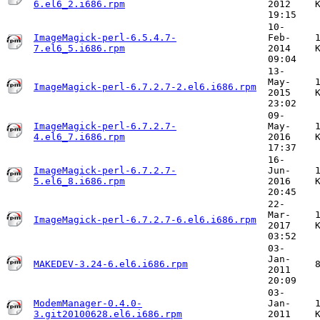
6.el6_2.i686.rpm
2012
19:15
10-
ImageMagick-perl-6.5.4.7-
Feb-
7.el6_5.i686.rpm
2014
09:04
13-
May-
ImageMagick-perl-6.7.2.7-2.el6.i686.rpm
2015
23:02
09-
ImageMagick-perl-6.7.2.7-
May-
4.el6_7.i686.rpm
2016
17:37
16-
ImageMagick-perl-6.7.2.7-
Jun-
5.el6_8.i686.rpm
2016
20:45
22-
Mar-
ImageMagick-perl-6.7.2.7-6.el6.i686.rpm
2017
03:52
03-
Jan-
MAKEDEV-3.24-6.el6.i686.rpm
2011
20:09
03-
ModemManager-0.4.0-
Jan-
3.git20100628.el6.i686.rpm
2011