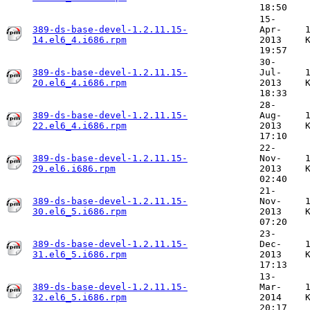
18:50
15-
389-ds-base-devel-1.2.11.15-
Apr-
14.el6_4.i686.rpm
2013
19:57
30-
389-ds-base-devel-1.2.11.15-
Jul-
20.el6_4.i686.rpm
2013
18:33
28-
389-ds-base-devel-1.2.11.15-
Aug-
22.el6_4.i686.rpm
2013
17:10
22-
389-ds-base-devel-1.2.11.15-
Nov-
29.el6.i686.rpm
2013
02:40
21-
389-ds-base-devel-1.2.11.15-
Nov-
30.el6_5.i686.rpm
2013
07:20
23-
389-ds-base-devel-1.2.11.15-
Dec-
31.el6_5.i686.rpm
2013
17:13
13-
389-ds-base-devel-1.2.11.15-
Mar-
32.el6_5.i686.rpm
2014
20:17