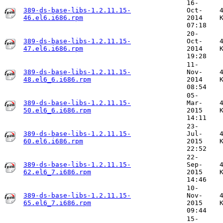
16-
389-ds-base-libs-1.2.11.15-
Oct-
46.el6.i686.rpm
2014
07:18
20-
389-ds-base-libs-1.2.11.15-
Oct-
47.el6.i686.rpm
2014
19:28
11-
389-ds-base-libs-1.2.11.15-
Nov-
48.el6_6.i686.rpm
2014
08:54
05-
389-ds-base-libs-1.2.11.15-
Mar-
50.el6_6.i686.rpm
2015
14:11
23-
389-ds-base-libs-1.2.11.15-
Jul-
60.el6.i686.rpm
2015
22:52
22-
389-ds-base-libs-1.2.11.15-
Sep-
62.el6_7.i686.rpm
2015
14:46
10-
389-ds-base-libs-1.2.11.15-
Nov-
65.el6_7.i686.rpm
2015
09:44
15-