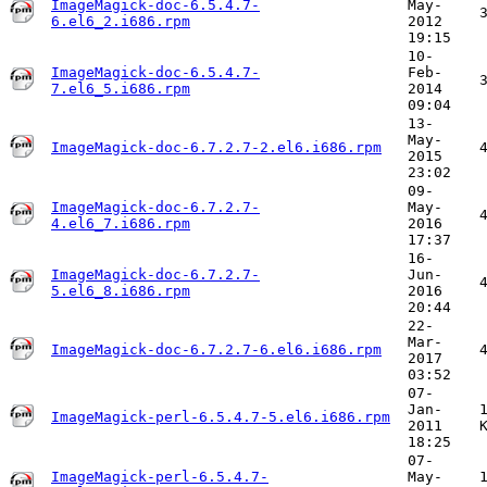
ImageMagick-doc-6.5.4.7-
May-
6.el6_2.i686.rpm
2012
19:15
10-
ImageMagick-doc-6.5.4.7-
Feb-
7.el6_5.i686.rpm
2014
09:04
13-
May-
ImageMagick-doc-6.7.2.7-2.el6.i686.rpm
2015
23:02
09-
ImageMagick-doc-6.7.2.7-
May-
4.el6_7.i686.rpm
2016
17:37
16-
ImageMagick-doc-6.7.2.7-
Jun-
5.el6_8.i686.rpm
2016
20:44
22-
Mar-
ImageMagick-doc-6.7.2.7-6.el6.i686.rpm
2017
03:52
07-
Jan-
ImageMagick-perl-6.5.4.7-5.el6.i686.rpm
2011
18:25
07-
ImageMagick-perl-6.5.4.7-
May-