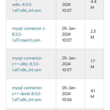
4.4
odbc-8.3.0-
2024
M
1.el7.x86_64.rpm
10:07
mysql-connector-j-
05-Jan-
2.3
8.3.0-
2024
M
1.el7.noarch.rpm
10:07
mysql-connector-
05-Jan-
1.7
c++-jdbc-8.3.0-
2024
M
1.el7.x86_64.rpm
10:07
mysql-connector-
05-Jan-
4.1
c++-devel-8.3.0-
2024
M
1.el7.x86_64.rpm
10:06