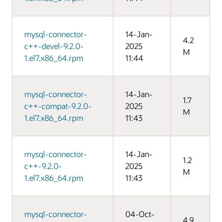
mysql-connector-
14-Jan-
4.2
c++-devel-9.2.0-
2025
M
1.el7.x86_64.rpm
11:44
mysql-connector-
14-Jan-
1.7
c++-compat-9.2.0-
2025
M
1.el7.x86_64.rpm
11:43
mysql-connector-
14-Jan-
1.2
c++-9.2.0-
2025
M
1.el7.x86_64.rpm
11:43
mysql-connector-
04-Oct-
4.9