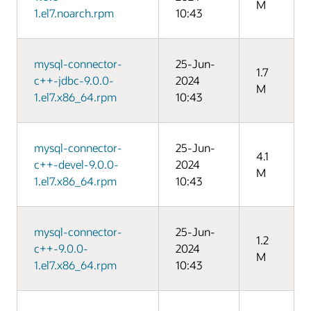
M
1.el7.noarch.rpm
10:43
mysql-connector-
25-Jun-
1.7
c++-jdbc-9.0.0-
2024
M
1.el7.x86_64.rpm
10:43
mysql-connector-
25-Jun-
4.1
c++-devel-9.0.0-
2024
M
1.el7.x86_64.rpm
10:43
mysql-connector-
25-Jun-
1.2
c++-9.0.0-
2024
M
1.el7.x86_64.rpm
10:43