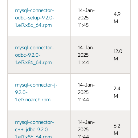
mysql-connector-
14-Jan-
4.9
odbc-setup-9.2.0-
2025
M
1.el7.x86_64.rpm
11:45
mysql-connector-
14-Jan-
12.0
odbc-9.2.0-
2025
M
1.el7.x86_64.rpm
11:44
mysql-connector-j-
14-Jan-
2.4
9.2.0-
2025
M
1.el7.noarch.rpm
11:44
mysql-connector-
14-Jan-
6.2
c++-jdbc-9.2.0-
2025
M
1.el7.x86_64.rpm
11:44