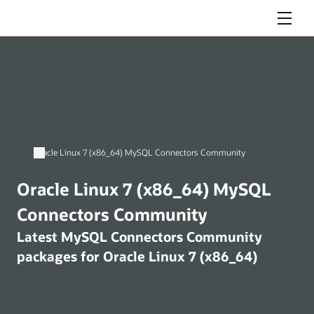
Menu
Oracle Linux 7 (x86_64) MySQL Connectors Community
Oracle Linux 7 (x86_64) MySQL
Connectors Community
Latest MySQL Connectors Community
packages for Oracle Linux 7 (x86_64)