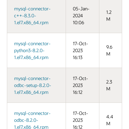
mysql-connector-
05-Jan-
1.2
c++-8.3.0-
2024
M
1.el7.x86_64.rpm
10:06
mysql-connector-
17-Oct-
9.6
python3-8.2.0-
2023
M
1.el7.x86_64.rpm
16:13
mysql-connector-
17-Oct-
2.3
odbc-setup-8.2.0-
2023
M
1.el7.x86_64.rpm
16:12
mysql-connector-
17-Oct-
4.4
odbc-8.2.0-
2023
M
1.el7.x86_64.rpm
16:12