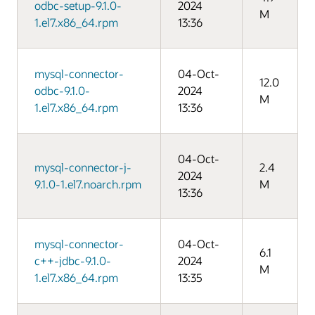
odbc-setup-9.1.0-
2024
M
1.el7.x86_64.rpm
13:36
mysql-connector-
04-Oct-
12.0
odbc-9.1.0-
2024
M
1.el7.x86_64.rpm
13:36
04-Oct-
mysql-connector-j-
2.4
2024
9.1.0-1.el7.noarch.rpm
M
13:36
mysql-connector-
04-Oct-
6.1
c++-jdbc-9.1.0-
2024
M
1.el7.x86_64.rpm
13:35