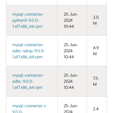
mysql-connector-
25-Jun-
2.0
python3-9.0.0-
2024
M
1.el7.x86_64.rpm
10:44
mysql-connector-
25-Jun-
4.9
odbc-setup-9.0.0-
2024
M
1.el7.x86_64.rpm
10:44
mysql-connector-
25-Jun-
7.5
odbc-9.0.0-
2024
M
1.el7.x86_64.rpm
10:44
mysql-connector-j-
25-Jun-
2.4
9.0.0-
2024