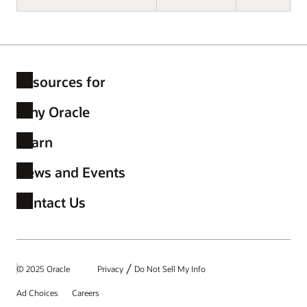
Resources for
Why Oracle
Learn
News and Events
Contact Us
/
© 2025 Oracle
Privacy
Do Not Sell My Info
Ad Choices
Careers