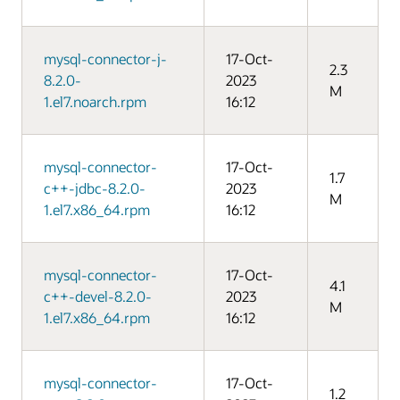
mysql-connector-j-
17-Oct-
2.3
8.2.0-
2023
M
1.el7.noarch.rpm
16:12
mysql-connector-
17-Oct-
1.7
c++-jdbc-8.2.0-
2023
M
1.el7.x86_64.rpm
16:12
mysql-connector-
17-Oct-
4.1
c++-devel-8.2.0-
2023
M
1.el7.x86_64.rpm
16:12
mysql-connector-
17-Oct-
1.2