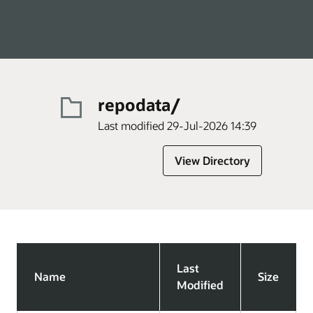
repodata/
Last modified 29-Jul-2026 14:39
View Directory
Last
Name
Size
Modified