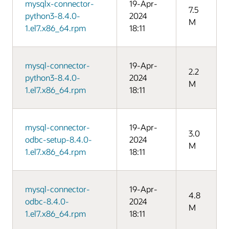
mysqlx-connector-
19-Apr-
7.5
python3-8.4.0-
2024
M
1.el7.x86_64.rpm
18:11
mysql-connector-
19-Apr-
2.2
python3-8.4.0-
2024
M
1.el7.x86_64.rpm
18:11
mysql-connector-
19-Apr-
3.0
odbc-setup-8.4.0-
2024
M
1.el7.x86_64.rpm
18:11
mysql-connector-
19-Apr-
4.8
odbc-8.4.0-
2024
M
1.el7.x86_64.rpm
18:11