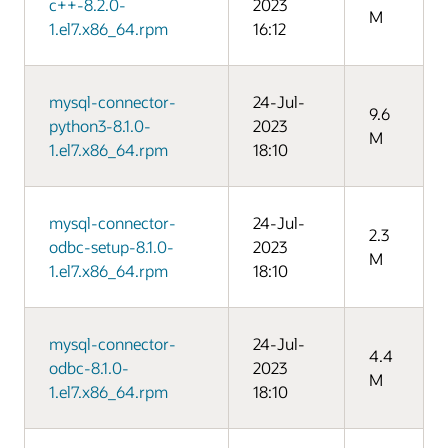
c++-8.2.0-
2023
M
1.el7.x86_64.rpm
16:12
mysql-connector-
24-Jul-
9.6
python3-8.1.0-
2023
M
1.el7.x86_64.rpm
18:10
mysql-connector-
24-Jul-
2.3
odbc-setup-8.1.0-
2023
M
1.el7.x86_64.rpm
18:10
mysql-connector-
24-Jul-
4.4
odbc-8.1.0-
2023
M
1.el7.x86_64.rpm
18:10