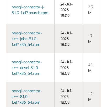
24-Jul-
mysql-connector-j-
2.3
2023
8.1.0-1.el7.noarch.rpm
M
18:09
mysql-connector-
24-Jul-
1.7
c++-jdbc-8.1.0-
2023
M
1.el7.x86_64.rpm
18:09
mysql-connector-
24-Jul-
4.1
c++-devel-8.1.0-
2023
M
1.el7.x86_64.rpm
18:09
mysql-connector-
24-Jul-
1.2
c++-8.1.0-
2023
M
1.el7.x86_64.rpm
18:08