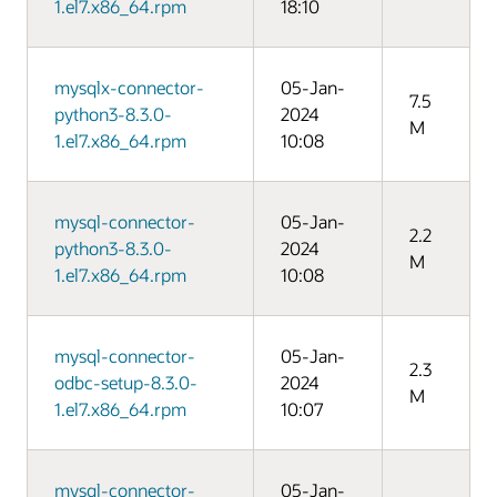
1.el7.x86_64.rpm
18:10
mysqlx-connector-
05-Jan-
7.5
python3-8.3.0-
2024
M
1.el7.x86_64.rpm
10:08
mysql-connector-
05-Jan-
2.2
python3-8.3.0-
2024
M
1.el7.x86_64.rpm
10:08
mysql-connector-
05-Jan-
2.3
odbc-setup-8.3.0-
2024
M
1.el7.x86_64.rpm
10:07
mysql-connector-
05-Jan-