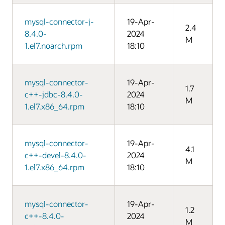
mysql-connector-j-
19-Apr-
2.4
8.4.0-
2024
M
1.el7.noarch.rpm
18:10
mysql-connector-
19-Apr-
1.7
c++-jdbc-8.4.0-
2024
M
1.el7.x86_64.rpm
18:10
mysql-connector-
19-Apr-
4.1
c++-devel-8.4.0-
2024
M
1.el7.x86_64.rpm
18:10
mysql-connector-
19-Apr-
1.2
c++-8.4.0-
2024
M