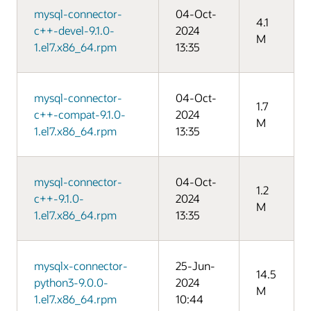
mysql-connector-
04-Oct-
4.1
c++-devel-9.1.0-
2024
M
1.el7.x86_64.rpm
13:35
mysql-connector-
04-Oct-
1.7
c++-compat-9.1.0-
2024
M
1.el7.x86_64.rpm
13:35
mysql-connector-
04-Oct-
1.2
c++-9.1.0-
2024
M
1.el7.x86_64.rpm
13:35
mysqlx-connector-
25-Jun-
14.5
python3-9.0.0-
2024
M
1.el7.x86_64.rpm
10:44