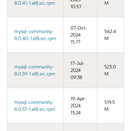
8.0.41-1.el8.src.rpm
M
10:57
07-Oct-
mysql-community-
562.4
2024
8.0.40-1.el8.src.rpm
M
15:17
17-Jul-
mysql-community-
523.0
2024
8.0.39-1.el8.src.rpm
M
09:38
19-Apr-
mysql-community-
519.5
2024
8.0.37-1.el8.src.rpm
M
13:24