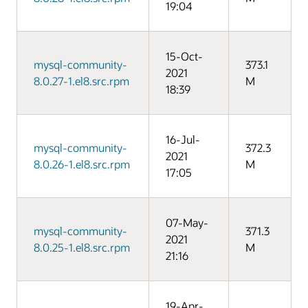
19:04
15-Oct-
mysql-community-
373.1
2021
8.0.27-1.el8.src.rpm
M
18:39
16-Jul-
mysql-community-
372.3
2021
8.0.26-1.el8.src.rpm
M
17:05
07-May-
mysql-community-
371.3
2021
8.0.25-1.el8.src.rpm
M
21:16
19-Apr-