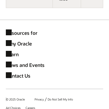
Resources for
Why Oracle
Learn
News and Events
Contact Us
/
© 2025 Oracle
Privacy
Do Not Sell My Info
Ad Choices
Careers