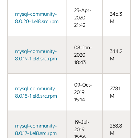
23-Apr-
mysql-community-
346.3
2020
8.0.20-1.el8.src.rpm
M
21:42
08-Jan-
mysql-community-
344.2
2020
8.0.19-1.el8.src.rpm
M
18:43
09-Oct-
mysql-community-
278.1
2019
8.0.18-1.el8.src.rpm
M
15:14
19-Jul-
mysql-community-
268.8
2019
8.0.17-1.el8.src.rpm
M
15:56