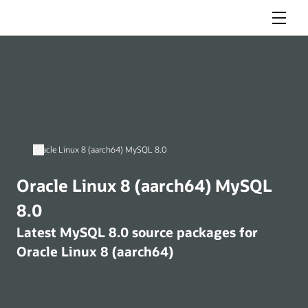
Menu
Oracle Linux 8 (aarch64) MySQL 8.0
Oracle Linux 8 (aarch64) MySQL
8.0
Latest MySQL 8.0 source packages for
Oracle Linux 8 (aarch64)