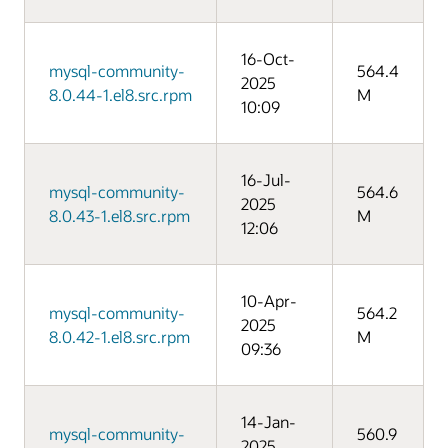
16-Oct-
mysql-community-
564.4
2025
8.0.44-1.el8.src.rpm
M
10:09
16-Jul-
mysql-community-
564.6
2025
8.0.43-1.el8.src.rpm
M
12:06
10-Apr-
mysql-community-
564.2
2025
8.0.42-1.el8.src.rpm
M
09:36
14-Jan-
mysql-community-
560.9
2025