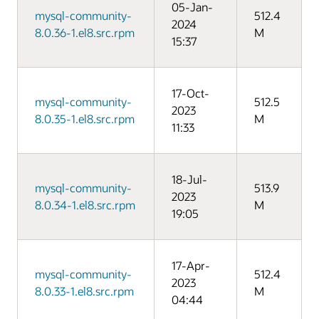
05-Jan-
mysql-community-
512.4
2024
8.0.36-1.el8.src.rpm
M
15:37
17-Oct-
mysql-community-
512.5
2023
8.0.35-1.el8.src.rpm
M
11:33
18-Jul-
mysql-community-
513.9
2023
8.0.34-1.el8.src.rpm
M
19:05
17-Apr-
mysql-community-
512.4
2023
8.0.33-1.el8.src.rpm
M
04:44