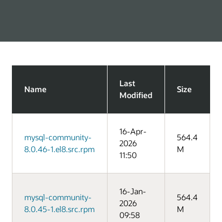
Last
Name
Size
Modified
16-Apr-
mysql-community-
564.4
2026
8.0.46-1.el8.src.rpm
M
11:50
16-Jan-
mysql-community-
564.4
2026
8.0.45-1.el8.src.rpm
M
09:58