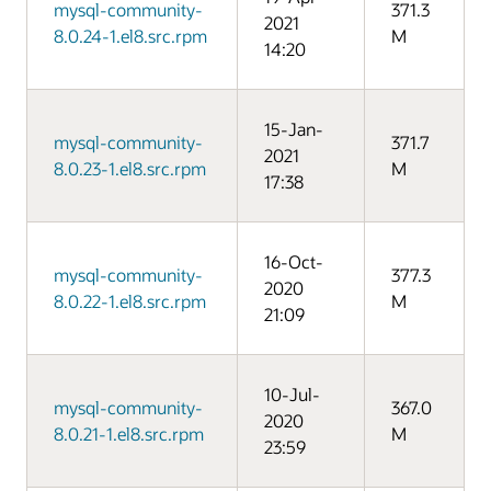
mysql-community-
371.3
2021
8.0.24-1.el8.src.rpm
M
14:20
15-Jan-
mysql-community-
371.7
2021
8.0.23-1.el8.src.rpm
M
17:38
16-Oct-
mysql-community-
377.3
2020
8.0.22-1.el8.src.rpm
M
21:09
10-Jul-
mysql-community-
367.0
2020
8.0.21-1.el8.src.rpm
M
23:59