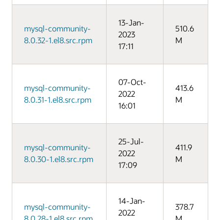
13-Jan-
mysql-community-
510.6
2023
8.0.32-1.el8.src.rpm
M
17:11
07-Oct-
mysql-community-
413.6
2022
8.0.31-1.el8.src.rpm
M
16:01
25-Jul-
mysql-community-
411.9
2022
8.0.30-1.el8.src.rpm
M
17:09
14-Jan-
mysql-community-
378.7
2022
8.0.28-1.el8.src.rpm
M