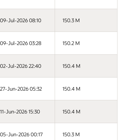
09-Jul-2026 08:10
150.3 M
09-Jul-2026 03:28
150.2 M
02-Jul-2026 22:40
150.4 M
27-Jun-2026 05:32
150.4 M
11-Jun-2026 15:30
150.4 M
05-Jun-2026 00:17
150.3 M