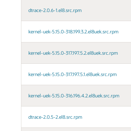
dtrace-2.0.6-1.el8.src.rpm
kernel-uek-5.15.0-318.199.3.2.el8uek.src.rpm
kernel-uek-5.15.0-317.197.5.2.el8uek.src.rpm
kernel-uek-5.15.0-317.197.5.1.el8uek.src.rpm
kernel-uek-5.15.0-316.196.4.2.el8uek.src.rpm
dtrace-2.0.5-2.el8.src.rpm