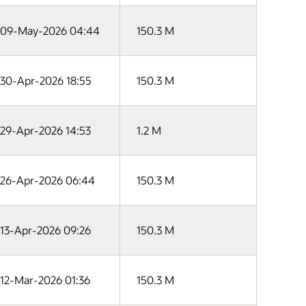
09-May-2026 04:44
150.3 M
30-Apr-2026 18:55
150.3 M
29-Apr-2026 14:53
1.2 M
26-Apr-2026 06:44
150.3 M
13-Apr-2026 09:26
150.3 M
12-Mar-2026 01:36
150.3 M