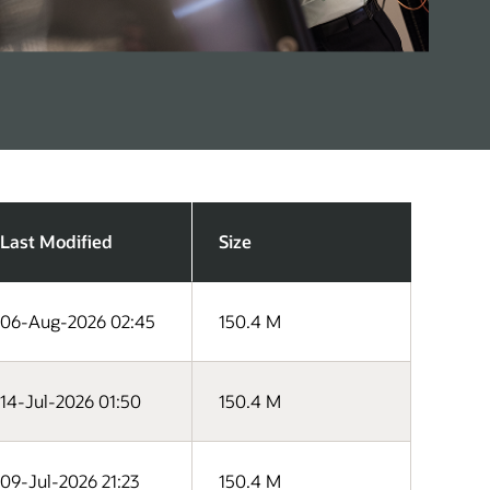
Last Modified
Size
06-Aug-2026 02:45
150.4 M
14-Jul-2026 01:50
150.4 M
09-Jul-2026 21:23
150.4 M