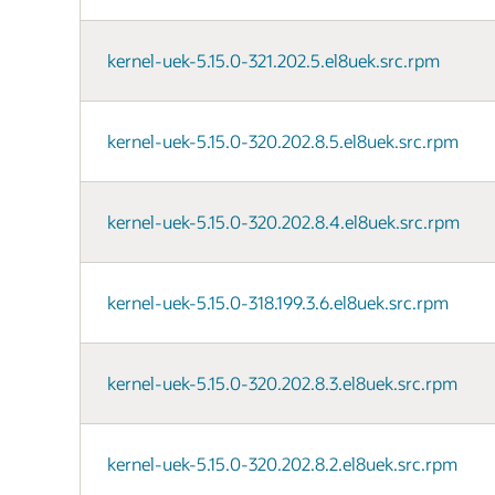
kernel-uek-5.15.0-321.202.5.el8uek.src.rpm
kernel-uek-5.15.0-320.202.8.5.el8uek.src.rpm
kernel-uek-5.15.0-320.202.8.4.el8uek.src.rpm
kernel-uek-5.15.0-318.199.3.6.el8uek.src.rpm
kernel-uek-5.15.0-320.202.8.3.el8uek.src.rpm
kernel-uek-5.15.0-320.202.8.2.el8uek.src.rpm