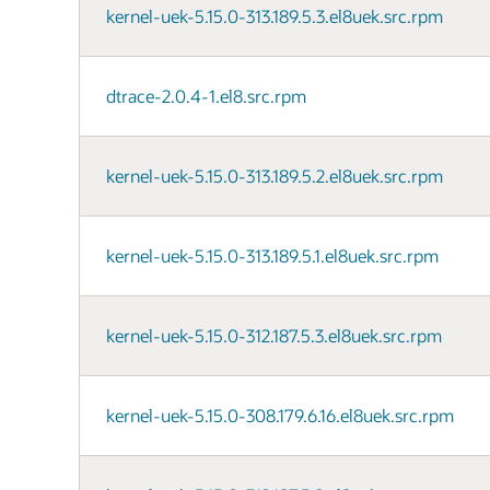
kernel-uek-5.15.0-313.189.5.3.el8uek.src.rpm
dtrace-2.0.4-1.el8.src.rpm
kernel-uek-5.15.0-313.189.5.2.el8uek.src.rpm
kernel-uek-5.15.0-313.189.5.1.el8uek.src.rpm
kernel-uek-5.15.0-312.187.5.3.el8uek.src.rpm
kernel-uek-5.15.0-308.179.6.16.el8uek.src.rpm