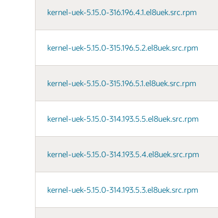
kernel-uek-5.15.0-316.196.4.1.el8uek.src.rpm
kernel-uek-5.15.0-315.196.5.2.el8uek.src.rpm
kernel-uek-5.15.0-315.196.5.1.el8uek.src.rpm
kernel-uek-5.15.0-314.193.5.5.el8uek.src.rpm
kernel-uek-5.15.0-314.193.5.4.el8uek.src.rpm
kernel-uek-5.15.0-314.193.5.3.el8uek.src.rpm