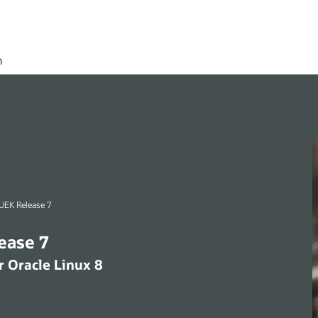
h
racle Linux 8 (x86_64) UEK Release 7
4) UEK Release 7
 8