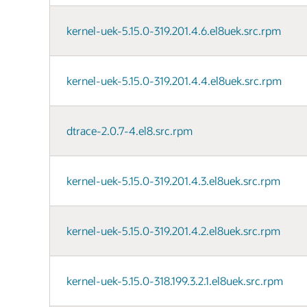
kernel-uek-5.15.0-319.201.4.6.el8uek.src.rpm
kernel-uek-5.15.0-319.201.4.4.el8uek.src.rpm
dtrace-2.0.7-4.el8.src.rpm
kernel-uek-5.15.0-319.201.4.3.el8uek.src.rpm
kernel-uek-5.15.0-319.201.4.2.el8uek.src.rpm
kernel-uek-5.15.0-318.199.3.2.1.el8uek.src.rpm