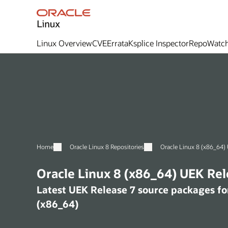
Linux Overview
CVE
Errata
Ksplice Inspector
RepoWatc
Home
Oracle Linux 8 Repositories
O
Oracle Linux 8 (x86_6
Latest UEK Release 7 source packages for Oracle Linux
(x86_64)