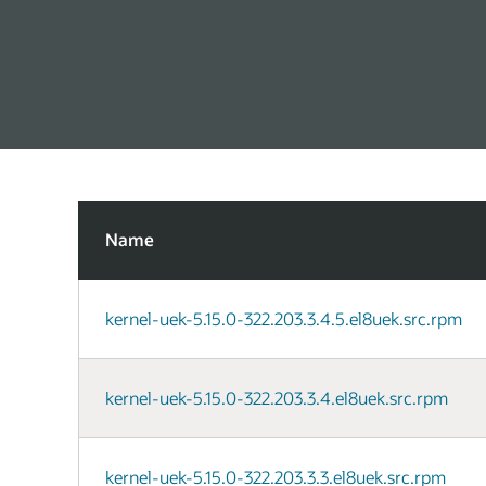
Name
kernel-uek-5.15.0-322.203.3.4.5.el8uek.src.rpm
kernel-uek-5.15.0-322.203.3.4.el8uek.src.rpm
kernel-uek-5.15.0-322.203.3.3.el8uek.src.rpm