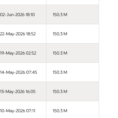
02-Jun-2026 18:10
150.3 M
22-May-2026 18:52
150.3 M
19-May-2026 02:52
150.3 M
14-May-2026 07:45
150.3 M
13-May-2026 16:05
150.3 M
10-May-2026 07:11
150.3 M