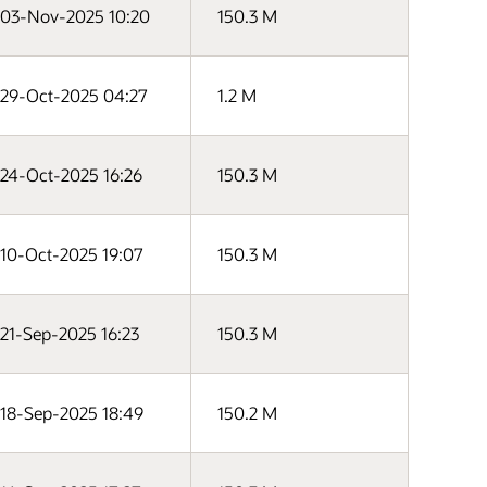
03-Nov-2025 10:20
150.3 M
29-Oct-2025 04:27
1.2 M
24-Oct-2025 16:26
150.3 M
10-Oct-2025 19:07
150.3 M
21-Sep-2025 16:23
150.3 M
18-Sep-2025 18:49
150.2 M