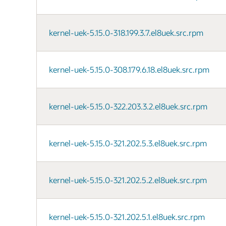
kernel-uek-5.15.0-318.199.3.7.el8uek.src.rpm
kernel-uek-5.15.0-308.179.6.18.el8uek.src.rpm
kernel-uek-5.15.0-322.203.3.2.el8uek.src.rpm
kernel-uek-5.15.0-321.202.5.3.el8uek.src.rpm
kernel-uek-5.15.0-321.202.5.2.el8uek.src.rpm
kernel-uek-5.15.0-321.202.5.1.el8uek.src.rpm