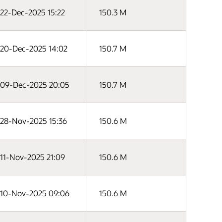
22-Dec-2025 15:22
150.3 M
20-Dec-2025 14:02
150.7 M
09-Dec-2025 20:05
150.7 M
28-Nov-2025 15:36
150.6 M
11-Nov-2025 21:09
150.6 M
10-Nov-2025 09:06
150.6 M