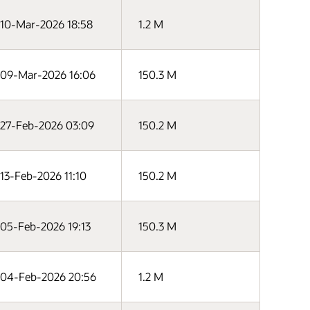
10-Mar-2026 18:58
1.2 M
09-Mar-2026 16:06
150.3 M
27-Feb-2026 03:09
150.2 M
13-Feb-2026 11:10
150.2 M
05-Feb-2026 19:13
150.3 M
04-Feb-2026 20:56
1.2 M