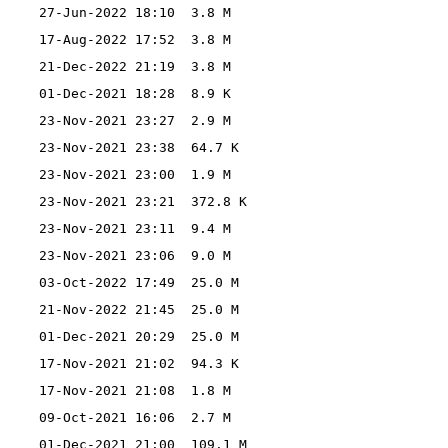
27-Jun-2022 18:10
3.8 M
17-Aug-2022 17:52
3.8 M
21-Dec-2022 21:19
3.8 M
01-Dec-2021 18:28
8.9 K
23-Nov-2021 23:27
2.9 M
23-Nov-2021 23:38
64.7 K
23-Nov-2021 23:00
1.9 M
23-Nov-2021 23:21
372.8 K
23-Nov-2021 23:11
9.4 M
23-Nov-2021 23:06
9.0 M
03-Oct-2022 17:49
25.0 M
21-Nov-2022 21:45
25.0 M
01-Dec-2021 20:29
25.0 M
17-Nov-2021 21:02
94.3 K
17-Nov-2021 21:08
1.8 M
09-Oct-2021 16:06
2.7 M
01-Dec-2021 21:00
109.1 M