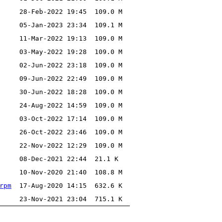
28-Feb-2022 19:45
109.0 M
05-Jan-2023 23:34
109.1 M
11-Mar-2022 19:13
109.0 M
03-May-2022 19:28
109.0 M
02-Jun-2022 23:18
109.0 M
09-Jun-2022 22:49
109.0 M
30-Jun-2022 18:28
109.0 M
24-Aug-2022 14:59
109.0 M
03-Oct-2022 17:14
109.0 M
26-Oct-2022 23:46
109.0 M
22-Nov-2022 12:29
109.0 M
08-Dec-2021 22:44
21.1 K
10-Nov-2020 21:40
108.8 M
rpm
17-Aug-2020 14:15
632.6 K
23-Nov-2021 23:04
715.1 K