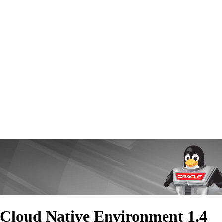
 Cloud Native Environment 1.4