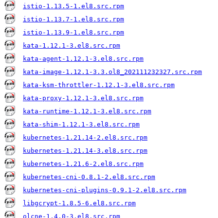
istio-1.13.5-1.el8.src.rpm
istio-1.13.7-1.el8.src.rpm
istio-1.13.9-1.el8.src.rpm
kata-1.12.1-3.el8.src.rpm
kata-agent-1.12.1-3.el8.src.rpm
kata-image-1.12.1-3.3.ol8_202111232327.src.rpm
kata-ksm-throttler-1.12.1-3.el8.src.rpm
kata-proxy-1.12.1-3.el8.src.rpm
kata-runtime-1.12.1-3.el8.src.rpm
kata-shim-1.12.1-3.el8.src.rpm
kubernetes-1.21.14-2.el8.src.rpm
kubernetes-1.21.14-3.el8.src.rpm
kubernetes-1.21.6-2.el8.src.rpm
kubernetes-cni-0.8.1-2.el8.src.rpm
kubernetes-cni-plugins-0.9.1-2.el8.src.rpm
libgcrypt-1.8.5-6.el8.src.rpm
olcne-1.4.0-3.el8.src.rpm