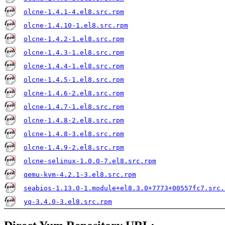
olcne-1.4.1-4.el8.src.rpm
olcne-1.4.10-1.el8.src.rpm
olcne-1.4.2-1.el8.src.rpm
olcne-1.4.3-1.el8.src.rpm
olcne-1.4.4-1.el8.src.rpm
olcne-1.4.5-1.el8.src.rpm
olcne-1.4.6-2.el8.src.rpm
olcne-1.4.7-1.el8.src.rpm
olcne-1.4.8-2.el8.src.rpm
olcne-1.4.8-3.el8.src.rpm
olcne-1.4.9-2.el8.src.rpm
olcne-selinux-1.0.0-7.el8.src.rpm
qemu-kvm-4.2.1-3.el8.src.rpm
seabios-1.13.0-1.module+el8.3.0+7773+00557fc7.src.
yq-3.4.0-3.el8.src.rpm