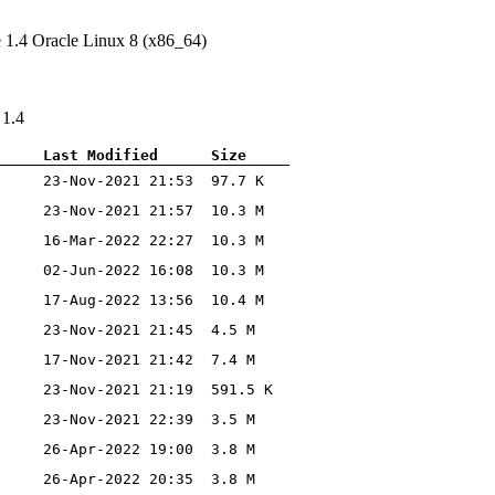
e 1.4 Oracle Linux 8 (x86_64)
 1.4
Last Modified
Size
23-Nov-2021 21:53
97.7 K
23-Nov-2021 21:57
10.3 M
16-Mar-2022 22:27
10.3 M
02-Jun-2022 16:08
10.3 M
17-Aug-2022 13:56
10.4 M
23-Nov-2021 21:45
4.5 M
17-Nov-2021 21:42
7.4 M
23-Nov-2021 21:19
591.5 K
23-Nov-2021 22:39
3.5 M
26-Apr-2022 19:00
3.8 M
26-Apr-2022 20:35
3.8 M