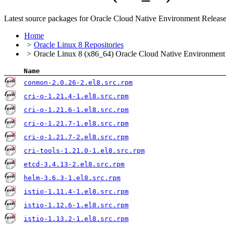
Latest source packages for Oracle Cloud Native Environment Releas
Home
Oracle Linux 8 Repositories
Oracle Linux 8 (x86_64) Oracle Cloud Native Environment
Name
conmon-2.0.26-2.el8.src.rpm
cri-o-1.21.4-1.el8.src.rpm
cri-o-1.21.6-1.el8.src.rpm
cri-o-1.21.7-1.el8.src.rpm
cri-o-1.21.7-2.el8.src.rpm
cri-tools-1.21.0-1.el8.src.rpm
etcd-3.4.13-2.el8.src.rpm
helm-3.6.3-1.el8.src.rpm
istio-1.11.4-1.el8.src.rpm
istio-1.12.6-1.el8.src.rpm
istio-1.13.2-1.el8.src.rpm