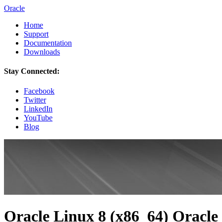
Oracle
Home
Support
Documentation
Downloads
Stay Connected:
Facebook
Twitter
LinkedIn
YouTube
Blog
Oracle Linux 8 (x86_64) Oracle